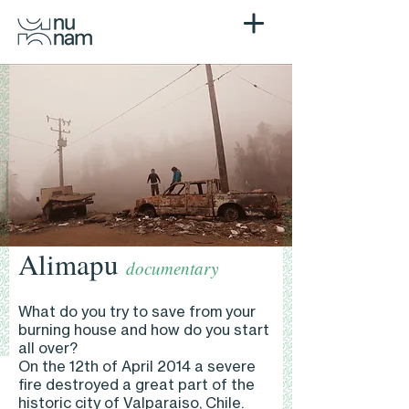
Alimapu
documentary
What do you try to save from your
burning house and how do you start
all over?
On the 12th of April 2014 a severe
fire destroyed a great part of the
historic city of Valparaiso, Chile.