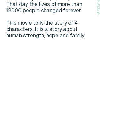
That day, the lives of more than
12000 people changed forever.
This movie tells the story of 4
characters. It is a story about
human strength, hope and family.
Back to projects
© 2020 NuNam | Privacy