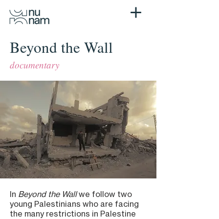
Beyond the Wall
documentary
In
Beyond the Wall
we follow two
young Palestinians who are facing
the many restrictions in Palestine