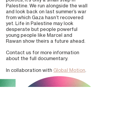
Palestine. We run alongside the wall
and look back on last summer’s war
from which Gaza hasn’t recovered
yet. Life in Palestine may look
desperate but people powerful
young people like Marcel and
Rawan show theirs a future ahead.
Contact us for more information
about the full documentary.
In collaboration with
Global Motion
.