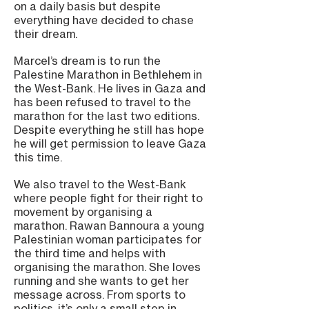
on a daily basis but despite
everything have decided to chase
their dream.
Marcel’s dream is to run the
Palestine Marathon in Bethlehem in
the West-Bank. He lives in Gaza and
has been refused to travel to the
marathon for the last two editions.
Despite everything he still has hope
he will get permission to leave Gaza
this time.
We also travel to the West-Bank
where people fight for their right to
movement by organising a
marathon. Rawan Bannoura a young
Palestinian woman participates for
the third time and helps with
organising the marathon. She loves
running and she wants to get her
message across. From sports to
politics, it’s only a small step in